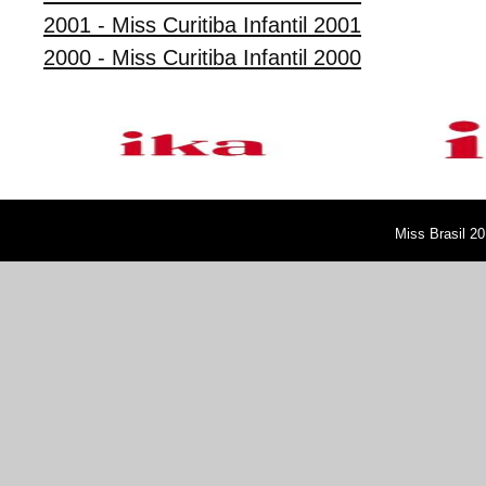
2001 - Miss Curitiba Infantil 2001
2000 - Miss Curitiba Infantil 2000
Miss Brasil 20