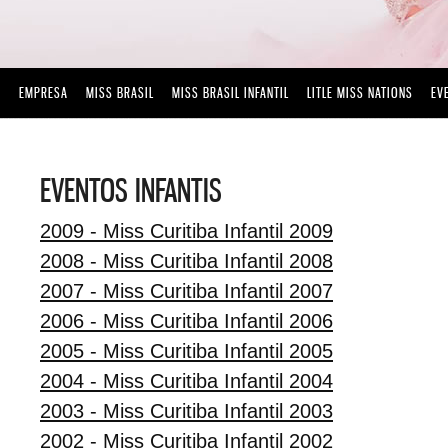
EMPRESA
MISS BRASIL
MISS BRASIL INFANTIL
LITLE MISS NATIONS
EV
EVENTOS INFANTIS
2009 - Miss Curitiba Infantil 2009
2008 - Miss Curitiba Infantil 2008
2007 - Miss Curitiba Infantil 2007
2006 - Miss Curitiba Infantil 2006
2005 - Miss Curitiba Infantil 2005
2004 - Miss Curitiba Infantil 2004
2003 - Miss Curitiba Infantil 2003
2002 - Miss Curitiba Infantil 2002