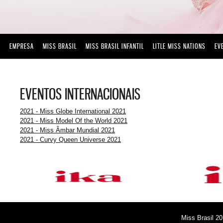
EMPRESA
MISS BRASIL
MISS BRASIL INFANTIL
LITLE MISS NATIONS
EV
EVENTOS INTERNACIONAIS
2021 - Miss Globe International 2021
2021 - Miss Model Of the World 2021
2021 - Miss Âmbar Mundial 2021
2021 - Curvy Queen Universe 2021
Miss Brasil 20